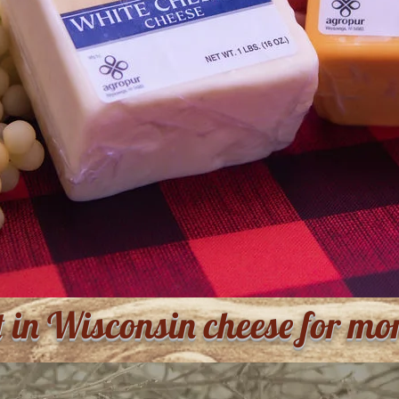
t in Wisconsin cheese for mo