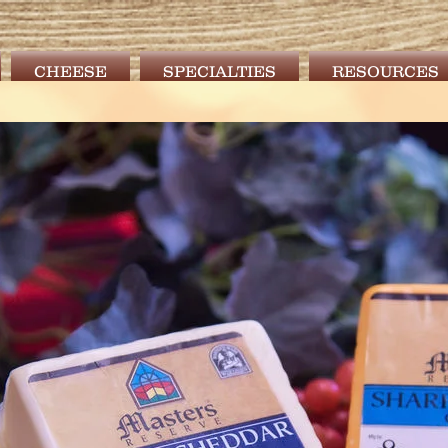
CHEESE
SPECIALTIES
RESOURCES