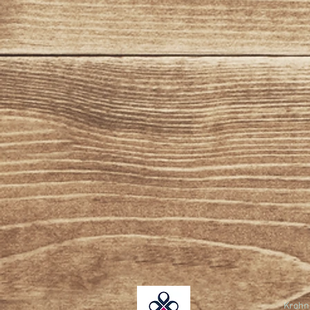
Krohn 