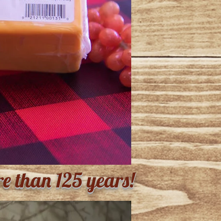
re than 125 years!