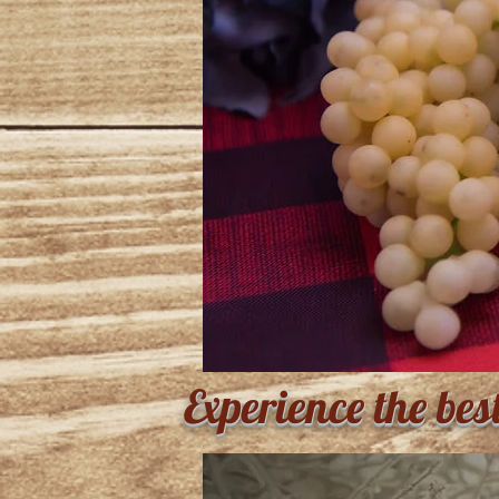
Experience the bes