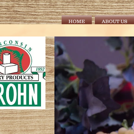
HOME
ABOUT US
) 845.2901