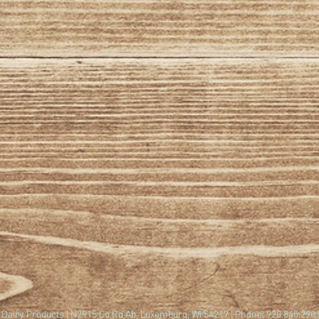
Dairy Products | N2915 Co Rd Ab, Luxemburg, WI 54217 | Phone: 920.845.290