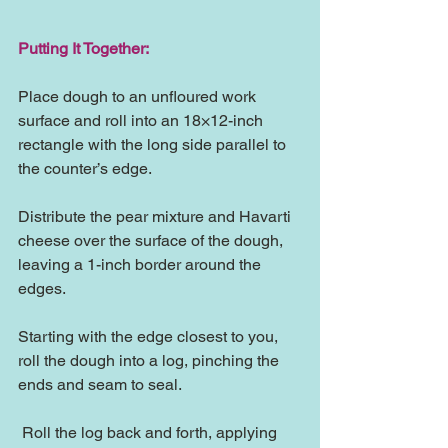
Putting It Together:
Place dough to an unfloured work 
surface and roll into an 18×12-inch 
rectangle with the long side parallel to 
the counter’s edge.
Distribute the pear mixture and Havarti 
cheese over the surface of the dough, 
leaving a 1-inch border around the 
edges.
Starting with the edge closest to you, 
roll the dough into a log, pinching the 
ends and seam to seal.
 Roll the log back and forth, applying 