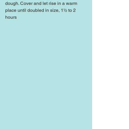
dough. Cover and let rise in a warm 
place until doubled in size, 1½ to 2 
hours