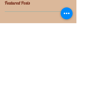
Featured Posts
Check back soon
Once posts are published, you’ll
see them here.
Recent Posts
Cheese for Breakfast
Please