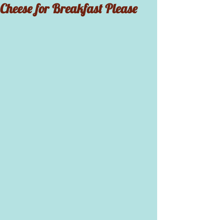
Cheese for Breakfast Please