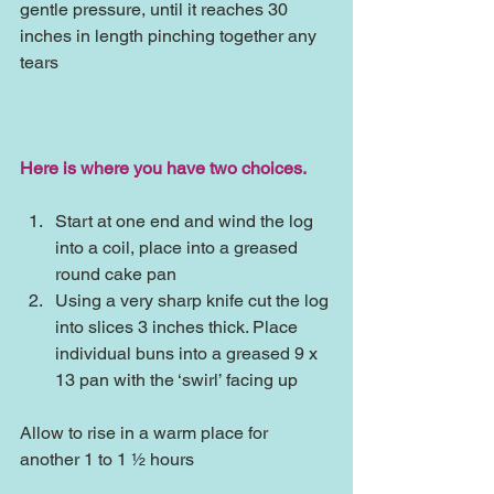
gentle pressure, until it reaches 30 
inches in length pinching together any 
tears
Here is where you have two choices.
Start at one end and wind the log 
into a coil, place into a greased 
round cake pan  
Using a very sharp knife cut the log 
into slices 3 inches thick. Place 
individual buns into a greased 9 x 
13 pan with the ‘swirl’ facing up 
Allow to rise in a warm place for 
another 1 to 1 ½ hours