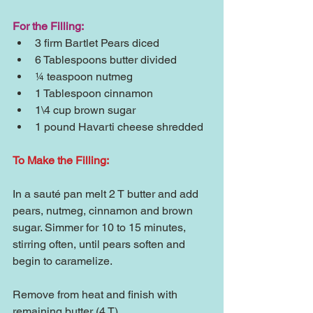
For the Filling:
3 firm Bartlet Pears diced  
6 Tablespoons butter divided  
¼ teaspoon nutmeg  
1 Tablespoon cinnamon  
1\4 cup brown sugar  
1 pound Havarti cheese shredded 
To Make the Filling:
In a sauté pan melt 2 T butter and add 
pears, nutmeg, cinnamon and brown 
sugar. Simmer for 10 to 15 minutes, 
stirring often, until pears soften and 
begin to caramelize.
Remove from heat and finish with 
remaining butter (4 T)