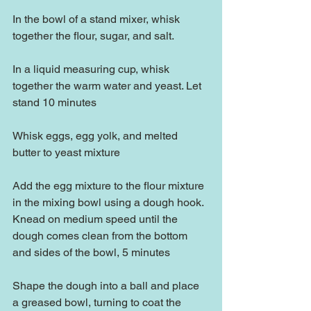
In the bowl of a stand mixer, whisk 
together the flour, sugar, and salt.
In a liquid measuring cup, whisk 
together the warm water and yeast. Let 
stand 10 minutes
Whisk eggs, egg yolk, and melted 
butter to yeast mixture
Add the egg mixture to the flour mixture 
in the mixing bowl using a dough hook.  
Knead on medium speed until the 
dough comes clean from the bottom 
and sides of the bowl, 5 minutes
Shape the dough into a ball and place 
a greased bowl, turning to coat the 