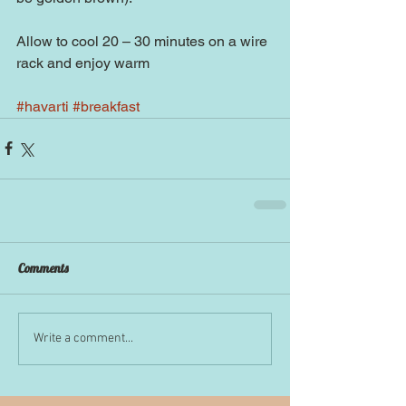
Allow to cool 20 – 30 minutes on a wire 
rack and enjoy warm
#havarti
#breakfast
Comments
Write a comment...