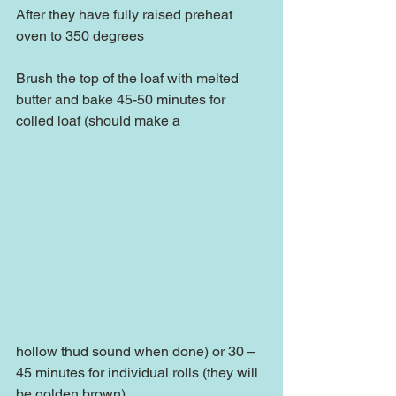
After they have fully raised preheat 
oven to 350 degrees
Brush the top of the loaf with melted 
butter and bake 45-50 minutes for 
coiled loaf (should make a
hollow thud sound when done) or 30 – 
45 minutes for individual rolls (they will 
be golden brown).