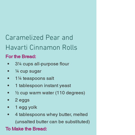
Caramelized Pear and 
Havarti Cinnamon Rolls
For the Bread:
3¼ cups all-purpose flour  
¼ cup sugar  
1¼ teaspoons salt  
1 tablespoon instant yeast  
½ cup warm water (110 degrees)  
2 eggs  
1 egg yolk  
4 tablespoons whey butter, melted 
(unsalted butter can be substituted) 
To Make the Bread: